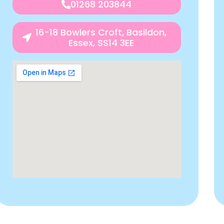
01268 203844
16-18 Bowlers Croft, Basildon,
Essex, SS14 3EE