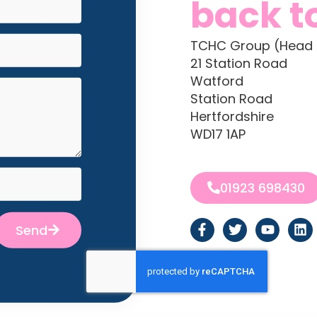
back t
TCHC Group (Head 
21 Station Road
Watford
Station Road
Hertfordshire
WD17 1AP
01923 698430
Send