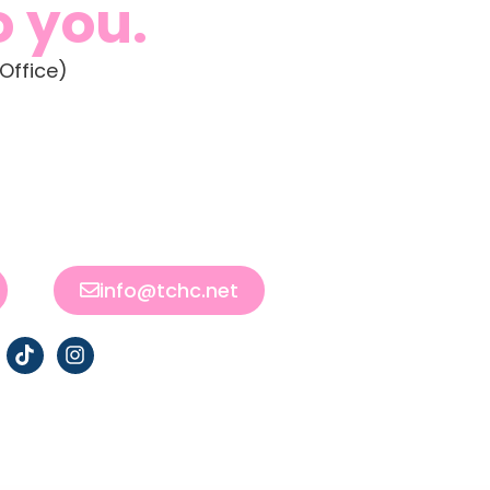
o you.
Office)
info@tchc.net