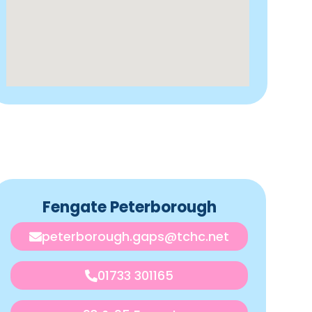
Fengate Peterborough
peterborough.gaps@tchc.net
01733 301165