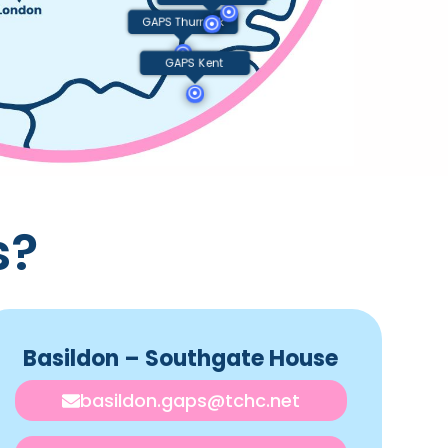
GAPS Thurrock
GAPS Kent
s?
Basildon – Southgate House
basildon.gaps@tchc.net