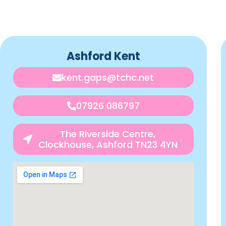
Ashford Kent
kent.gaps@tchc.net
07926 086797
The Riverside Centre,
Clockhouse, Ashford TN23 4YN