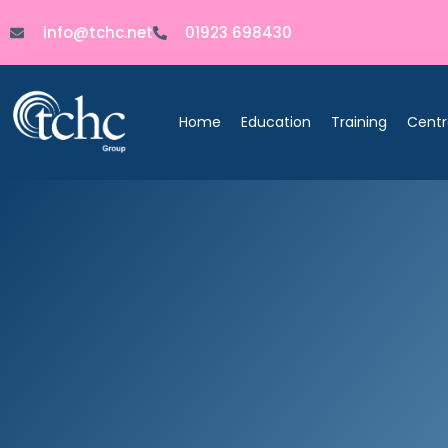
info@tchc.net
01923 698430
Home
Education
Training
Centr