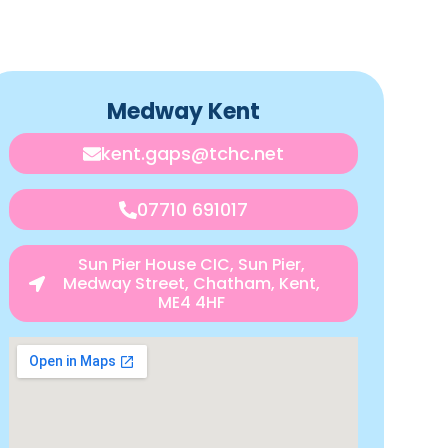
Medway Kent
kent.gaps@tchc.net
07710 691017
Sun Pier House CIC, Sun Pier,
Medway Street, Chatham, Kent,
ME4 4HF