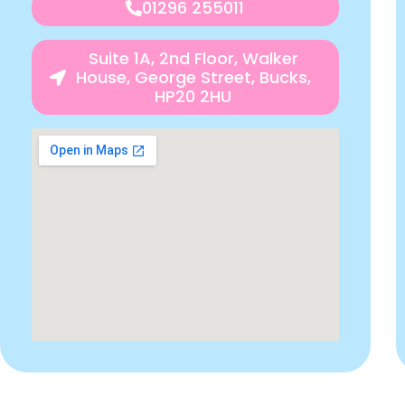
01296 255011
Suite 1A, 2nd Floor, Walker
House, George Street, Bucks,
HP20 2HU