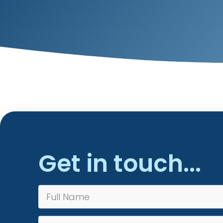
Get in touch...