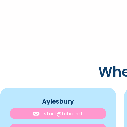
Whe
Aylesbury
restart@tchc.net