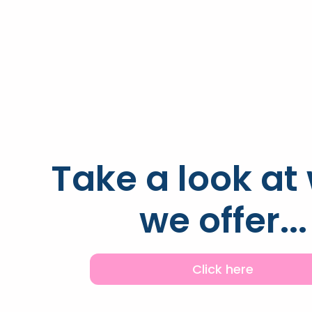
Take a look at
we offer...
Click here