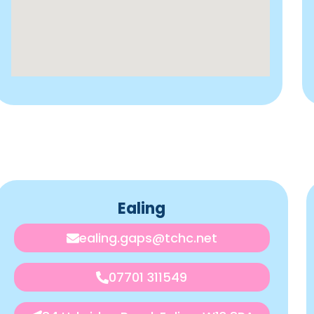
Ealing
ealing.gaps@tchc.net
07701 311549