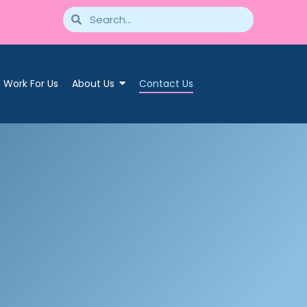
Work For Us
About Us
Contact Us