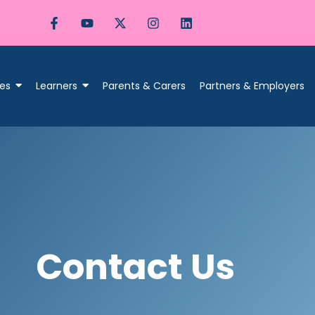
es
Learners
Parents & Carers
Partners & Employers
Contact Us