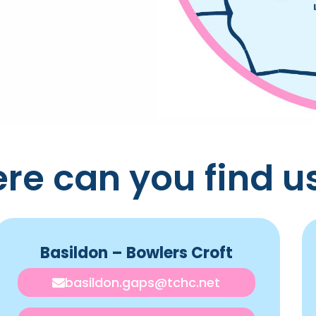
re can you find u
Basildon – Bowlers Croft
basildon.gaps@tchc.net