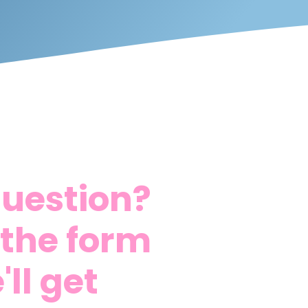
question?
t the form
ll get