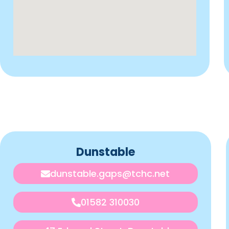
Dunstable
dunstable.gaps@tchc.net
01582 310030