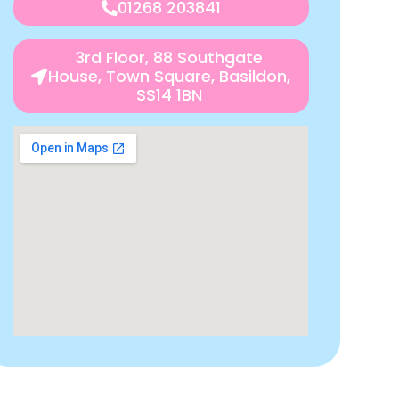
01268 203841
3rd Floor, 88 Southgate
House, Town Square, Basildon,
SS14 1BN