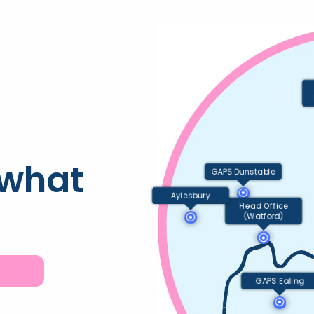
 what
GAPS Dunstable
Aylesbury
Head Office
(Watford)
GAPS Ealing