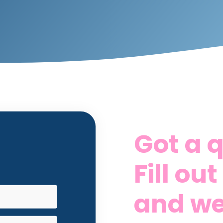
Got a 
Fill ou
and we'