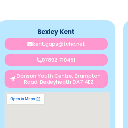
Bexley Kent
kent.gaps@tchc.net
07892 710451
Danson Youth Centre, Brampton
Road, Bexleyheath DA7 4EZ