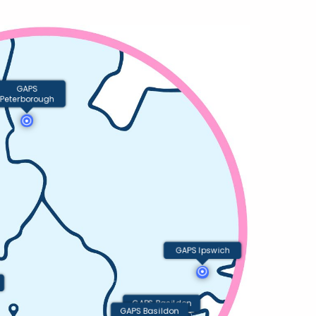
GAPS
Peterborough
GAPS Ipswich
GAPS Basildon
GAPS Basildon