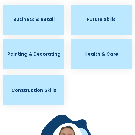
Business & Retail
Future Skills
Painting & Decorating
Health & Care
Construction Skills