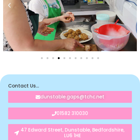
Contact Us…
dunstable.gaps@tchc.net
01582 310030
47 Edward Street, Dunstable, Bedfordshire,
LU6 1HE