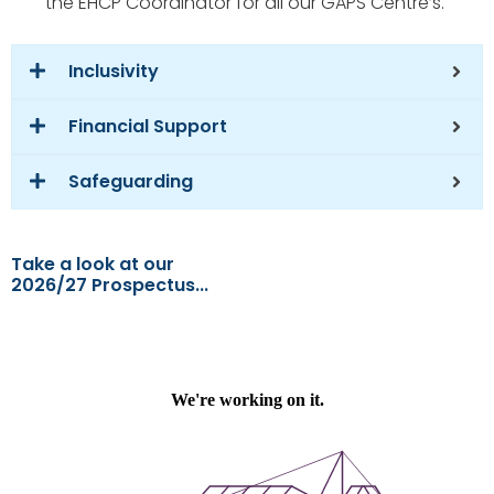
the EHCP Coordinator for all our GAPS Centre’s.
Inclusivity
Financial Support
Safeguarding
Take a look at our
2026/27 Prospectus...