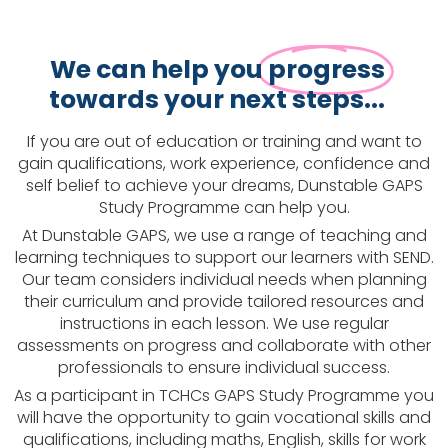
We can help you
progress
towards your next steps...
If you are out of education or training and want to
gain qualifications, work experience, confidence and
self belief to achieve your dreams, Dunstable GAPS
Study Programme can help you.
At Dunstable GAPS, we use a range of teaching and
learning techniques to support our learners with SEND.
Our team considers individual needs when planning
their curriculum and provide tailored resources and
instructions in each lesson. We use regular
assessments on progress and collaborate with other
professionals to ensure individual success.
As a participant in TCHCs GAPS Study Programme you
will have the opportunity to gain vocational skills and
qualifications, including maths, English, skills for work