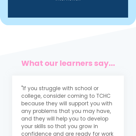
What our learners say...
"If you struggle with school or
"
college, consider coming to TCHC
m
because they will support you with
t
any problems that you may have,
m
and they will help you to develop
b
your skills so that you grow in
p
confidence and are ready for work
m