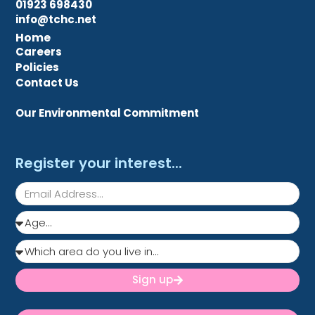
01923 698430
info@tchc.net
Home
Careers
Policies
Contact Us
Our Environmental Commitment
Register your interest...
Sign up