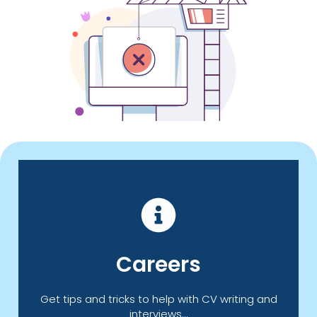
Click Here
Careers
offer you information, advice and guidance.
Take a look at our Careers page which can
Get tips and tricks to help with CV writing and
interviews...