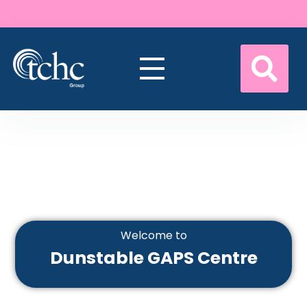
Welcome to
Dunstable GAPS Centre