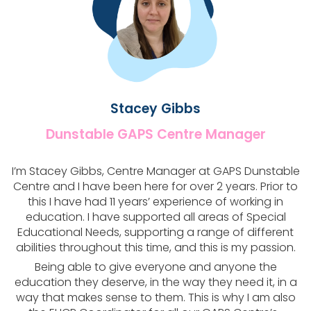
Stacey Gibbs​
Dunstable GAPS Centre Manager​
I’m Stacey Gibbs, Centre Manager at GAPS Dunstable
Centre and I have been here for over 2 years. Prior to
this I have had 11 years’ experience of working in
education. I have supported all areas of Special
Educational Needs, supporting a range of different
abilities throughout this time, and this is my passion.
Being able to give everyone and anyone the
education they deserve, in the way they need it, in a
way that makes sense to them. This is why I am also