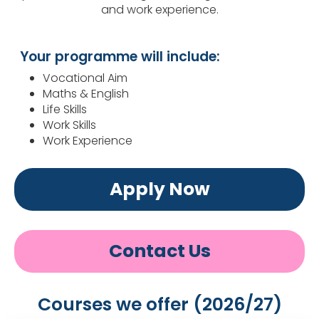
and work experience.
Your programme will include:
Vocational Aim
Maths & English
Life Skills
Work Skills
Work Experience
Apply Now
Contact Us
Courses we offer (2026/27)