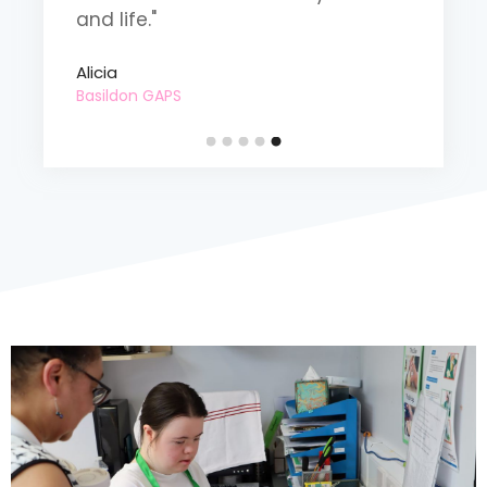
and life."
o
Alicia
B
Basildon GAPS
D