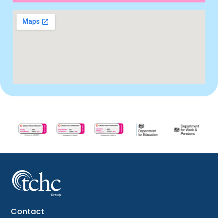
Contact