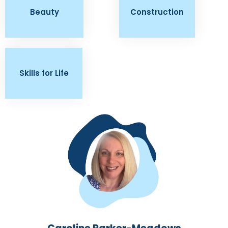
Beauty
Construction
Skills for Life