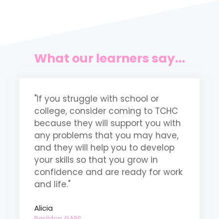
What our learners say...
"If you struggle with school or
"
college, consider coming to TCHC
m
because they will support you with
t
any problems that you may have,
m
and they will help you to develop
b
your skills so that you grow in
p
confidence and are ready for work
m
and life."
o
Alicia
B
Basildon GAPS
D