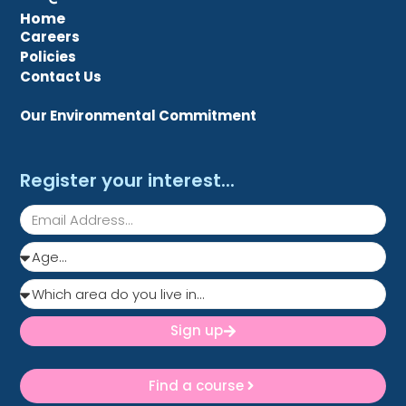
Home
Careers
Policies
Contact Us
Our Environmental Commitment
Register your interest...
Sign up
Find a course