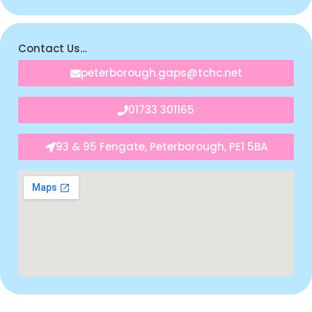
Contact Us…
peterborough.gaps@tchc.net
01733 301165
93 & 95 Fengate, Peterborough, PE1 5BA