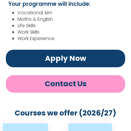
Your programme will include:
Vocational Aim
Maths & English
Life Skills
Work Skills
Work Experience
Apply Now
Contact Us
Courses we offer (2026/27)