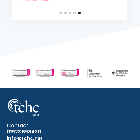
Contact
01923 698430
info@tchc.net