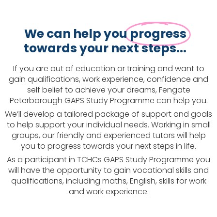
We can help you
progress
towards your next steps...
If you are out of education or training and want to
gain qualifications, work experience, confidence and
self belief to achieve your dreams, Fengate
Peterborough GAPS Study Programme can help you.
We’ll develop a tailored package of support and goals
to help support your individual needs. Working in small
groups, our friendly and experienced tutors will help
you to progress towards your next steps in life.
As a participant in TCHCs GAPS Study Programme you
will have the opportunity to gain vocational skills and
qualifications, including maths, English, skills for work
and work experience.