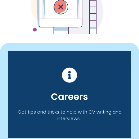
Click Here
Careers
offer you information, advice and guidance.
Take a look at our Careers page which can
Get tips and tricks to help with CV writing and
interviews...