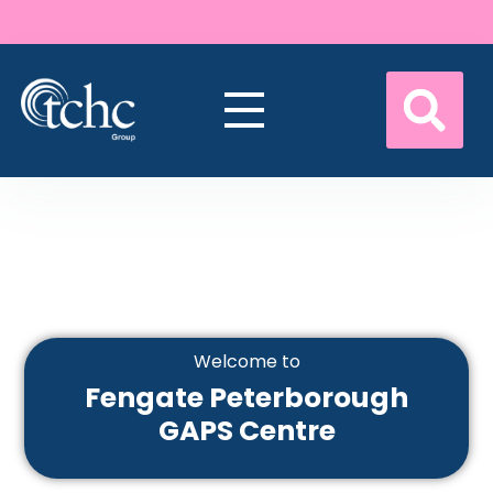
Welcome to
Fengate Peterborough
GAPS Centre