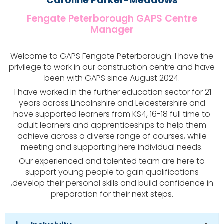
Caroline Parker-Meadows
Fengate Peterborough GAPS Centre
Manager
Welcome to GAPS Fengate Peterborough. I have the
privilege to work in our construction centre and have
been with GAPS since August 2024.
I have worked in the further education sector for 21
years across Lincolnshire and Leicestershire and
have supported learners from KS4, 16-18 full time to
adult learners and apprenticeships to help them
achieve across a diverse range of courses, while
meeting and supporting here individual needs.
Our experienced and talented team are here to
support young people to gain qualifications
,develop their personal skills and build confidence in
preparation for their next steps.