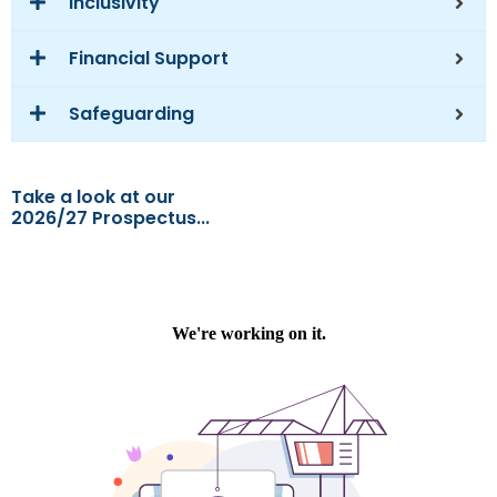
Inclusivity
Financial Support
Safeguarding
Take a look at our
2026/27 Prospectus...