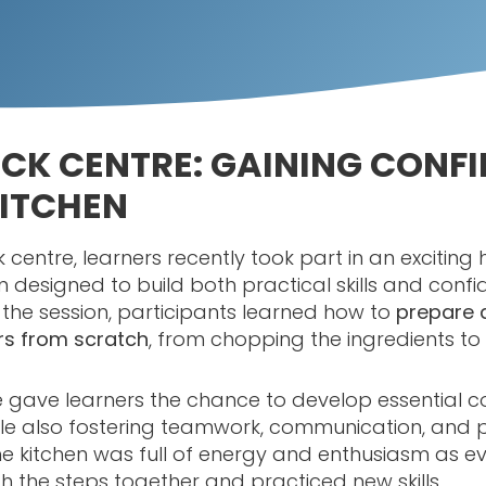
CK CENTRE: GAINING CONF
KITCHEN
k centre, learners recently took part in an excitin
n designed to build both practical skills and confi
g the session, participants learned how to
prepare 
rs from scratch
, from chopping the ingredients t
e gave learners the chance to develop essential c
ile also fostering teamwork, communication, and
. The kitchen was full of energy and enthusiasm as 
 the steps together and practiced new skills.