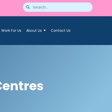
Work For Us
About Us
Contact Us
Centres