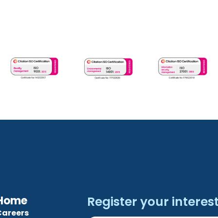
Home
Register your interest.
Careers