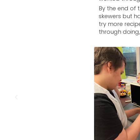
By the end of 
skewers but ha
try more recip
through doing, 