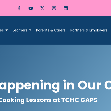
es
Learners
Parents & Carers
Partners & Employers
appening in Our 
Cooking Lessons at TCHC GAPS