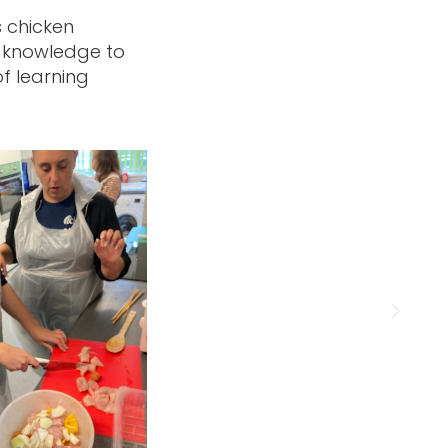
s chicken
e knowledge to
f learning