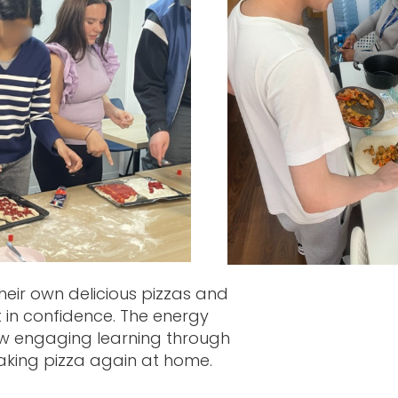
heir own delicious pizzas and
 in confidence. The energy
how engaging learning through
making pizza again at home.