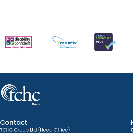
Contact
TCHC Group Ltd (Head Office)