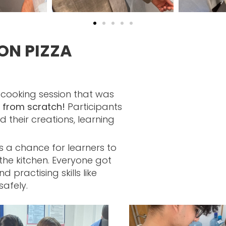
ON PIZZA
 cooking session that was
y from scratch!
Participants
their creations, learning
s a chance for learners to
the kitchen. Everyone got
 practising skills like
safely.