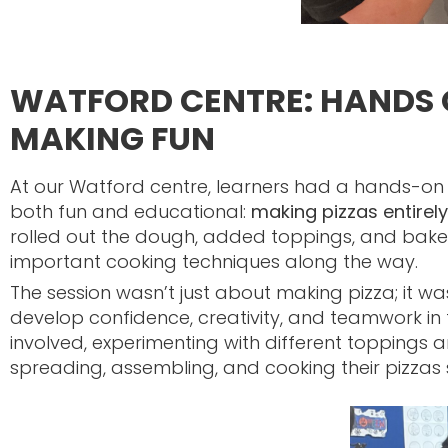
WATFORD CENTRE: HANDS 
MAKING FUN
At our Watford centre, learners had a hands-on
both fun and educational:
making pizzas entirel
rolled out the dough, added toppings, and baked 
important cooking techniques along the way.
The session wasn’t just about making pizza; it wa
develop confidence, creativity, and teamwork in 
involved, experimenting with different toppings and
spreading, assembling, and cooking their pizzas 