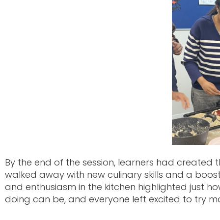
By the end of the session, learners had created t
walked away with new culinary skills and a boost
and enthusiasm in the kitchen highlighted just 
doing can be, and everyone left excited to try 