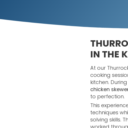
THURRO
IN THE 
At our Thurroc
cooking sessio
kitchen. Durin
chicken skewe
to perfection.
This experienc
techniques wh
solving skills
worked through