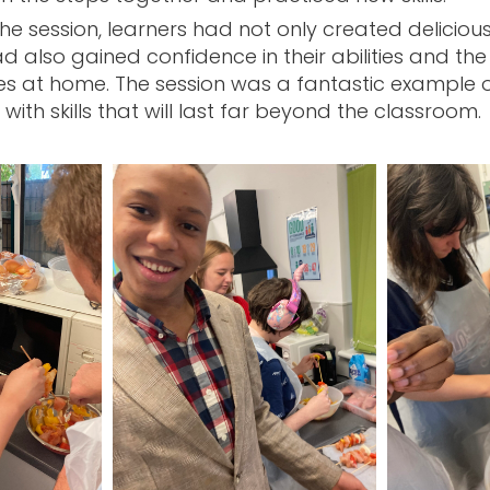
the session, learners had not only created deliciou
d also gained confidence in their abilities and th
es at home. The session was a fantastic example o
with skills that will last far beyond the classroom.