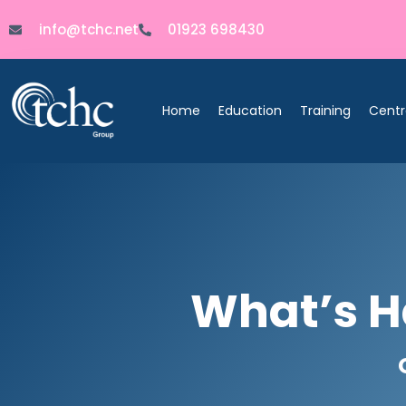
info@tchc.net
01923 698430
Home
Education
Training
Centr
What’s H