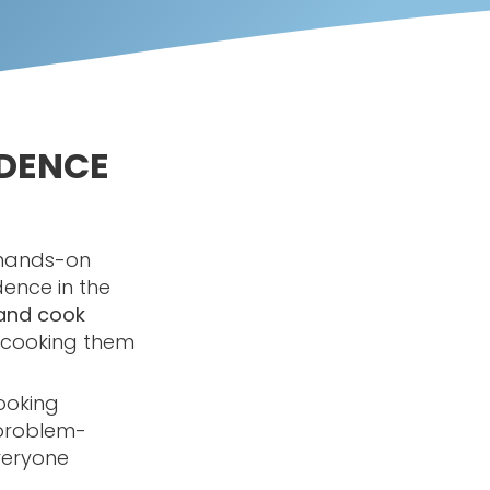
IDENCE
g hands-on
dence in the
and cook
o cooking them
ooking
 problem-
everyone