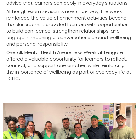
advice that learners can apply in everyday situations.
Although exam season is now underway, the week
reinforced the value of enrichment activities beyond
the classroom. It provided learners with opportunities
to build confidence, strengthen relationships, and
engage in meaningful conversations around wellbeing
and personal responsibility.
Overall, Mental Health Awareness Week at Fengate
offered a valuable opportunity for learners to reflect,
connect, and support one another, while reinforcing
the importance of wellbeing as part of everyday life at
TCHC.