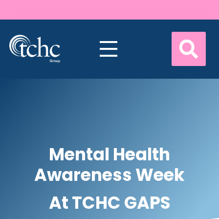
Mental Health
Awareness Week
At TCHC GAPS