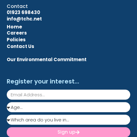
Contact
01923 698430
info@tchc.net
Home
Careers
Policies
Contact Us
Our Environmental Commitment
Register your interest...
Sign up