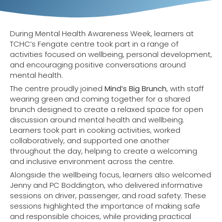
During Mental Health Awareness Week, learners at
TCHC’s Fengate centre took part in a range of
activities focused on wellbeing, personal development,
and encouraging positive conversations around
mental health.
The centre proudly joined
Mind’s Big Brunch
, with staff
wearing green and coming together for a shared
brunch designed to create a relaxed space for open
discussion around mental health and wellbeing.
Learners took part in cooking activities, worked
collaboratively, and supported one another
throughout the day, helping to create a welcoming
and inclusive environment across the centre.
Alongside the wellbeing focus, learners also welcomed
Jenny and PC Boddington, who delivered informative
sessions on driver, passenger, and road safety. These
sessions highlighted the importance of making safe
and responsible choices, while providing practical