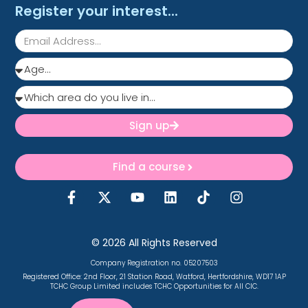
Register your interest...
Sign up
Find a course
© 2026 All Rights Reserved
Company Registration no. 05207503
Registered Office:
2nd Floor, 21 Station Road, Watford, Hertfordshire, WD17 1AP
TCHC Group Limited includes TCHC Opportunities for All CIC.