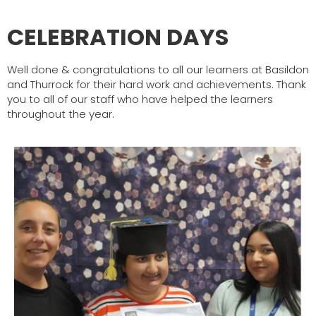
CELEBRATION DAYS
Well done & congratulations to all our learners at Basildon
and Thurrock for their hard work and achievements. Thank
you to all of our staff who have helped the learners
throughout the year.