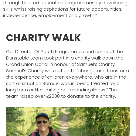
through tailored education programmes by developing
skills whilst raising aspirations for future opportunities,
independence, employment and growth.”
CHARITY WALK
Our Director Of Youth Programmes and some of the
Dunstable team took part in a charity walk down the
Grand Union Canal in honour of Samuel’s Charity.
Samuel’s Charity was set up to “change and transform
the experience of children everywhere, who are in the
sort of situation Samuel was in, being treated for a
long term or life-limiting or life-ending illness.”
The
team raised over £2000 to donate to the charity.