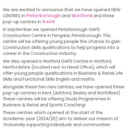
We are excited to announce that we have opened NEW
CENTRES in
Peterborough
and
Watford
and three
pop-up centres in
Kent
!
In September we opened Peterborough GAPS
Construction Centre in Fengate,
Peterborough
. This
centre will be offering young people the chance to gain
Construction Skills qualifications to help progress into a
career in the Construction industry.
We also opened a Watford GAPS Centre in
Watford
,
Hertfordshire (located next to Head Office), which will
offer young people qualifications in Business & Retail, Life
Skills and Functional Skills English and maths.
Alongside these two new centres, we have opened three
pop-up centres in
Kent
(Ashford, Bexley and Northfleet).
These centres will be offering Study Programmes in
Business & Retail and Sports Coaching!
These centres which opened at the start of the
academic year (2024/25) aim to deliver our mission of
“inclusively supporting individuals and communities