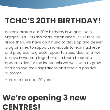
TCHC’S
20TH
BIRTHDAY!
We celebrated our 20th birthday in August. Dale
Morgan, TCHC’s Chairman, established TCHC in 2004.
Since then, we have continued to develop and deliver
programmes to support individuals to learn, achieve
and progress to greater opportunities. Most of all we
believe in working together as a team to create
opportunities for the individuals we work with to grow
and achieve their aspirations and attain a positive
outcome.
Here’s to the next 20 years!
We’re opening 3 new
CENTRES!