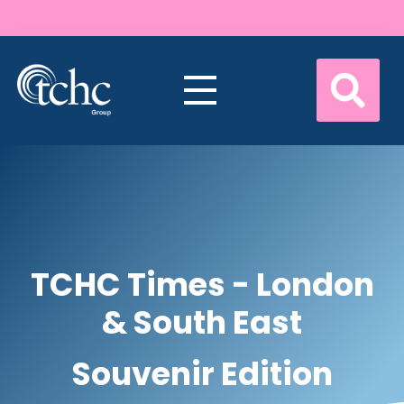
TCHC Times - London
& South East
Souvenir Edition