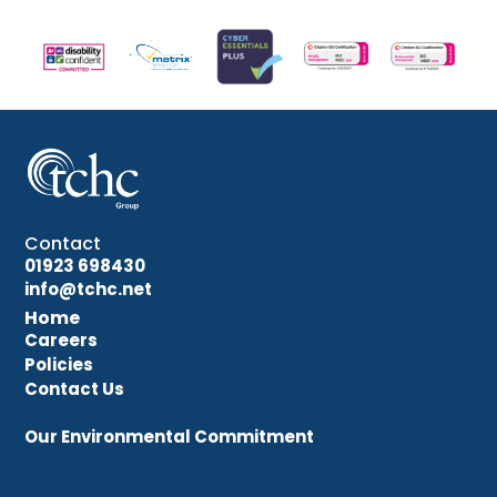
Contact
01923 698430
info@tchc.net
Home
Careers
Policies
Contact Us
Our Environmental Commitment